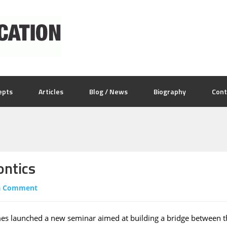
epts
Articles
Blog / News
Biography
Cont
ontics
a Comment
es launched a new seminar aimed at building a bridge between t