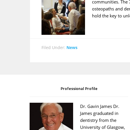
communities. The 7
osteopaths and den
hold the key to un
Filed Under:
News
Professional Profile
Dr. Gavin James Dr.
James graduated in
dentistry from the
University of Glasgow,