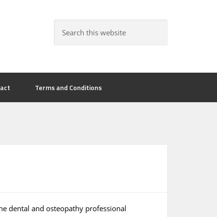
act
Terms and Conditions
he dental and osteopathy professional