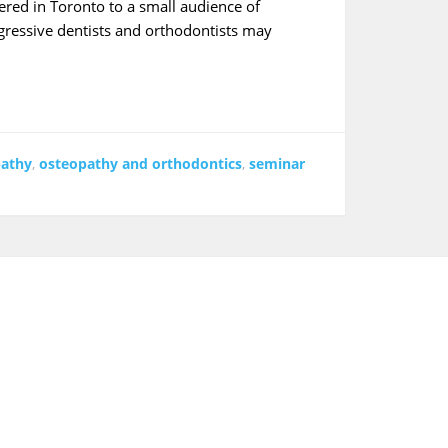
red in Toronto to a small audience of
ogressive dentists and orthodontists may
pathy
,
osteopathy and orthodontics
,
seminar