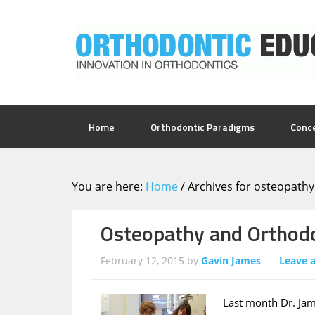
Home
Orthodontic Paradigms
Conc
You are here:
Home
/
Archives for osteopathy
Osteopathy and Orthod
February 12, 2015
by
Gavin James
Leave 
Last month Dr. Jam