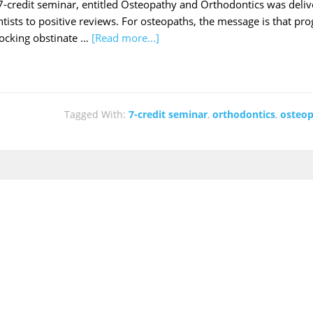
-credit seminar, entitled Osteopathy and Orthodontics was delive
tists to positive reviews. For osteopaths, the message is that pr
locking obstinate …
[Read more...]
Tagged With:
7-credit seminar
,
orthodontics
,
osteo