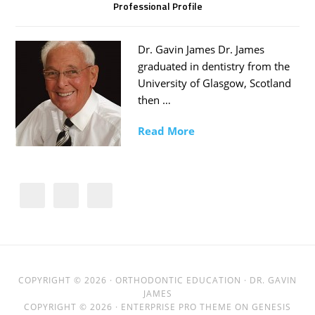
Professional Profile
Dr. Gavin James Dr. James
graduated in dentistry from the
University of Glasgow, Scotland
then …
Read More
COPYRIGHT © 2026 ·
ORTHODONTIC EDUCATION
· DR. GAVIN
JAMES
COPYRIGHT © 2026 ·
ENTERPRISE PRO THEME
ON
GENESIS