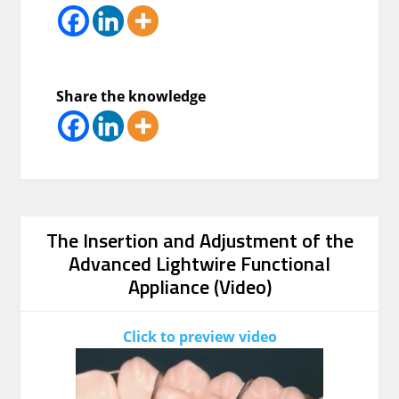
Share the knowledge
The Insertion and Adjustment of the
Advanced Lightwire Functional
Appliance (Video)
Click to preview video