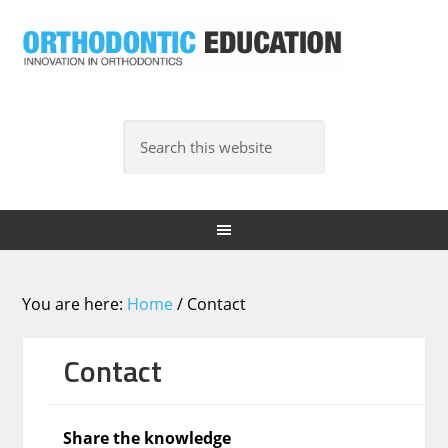
You are here:
Home
/
Contact
Contact
Share the knowledge