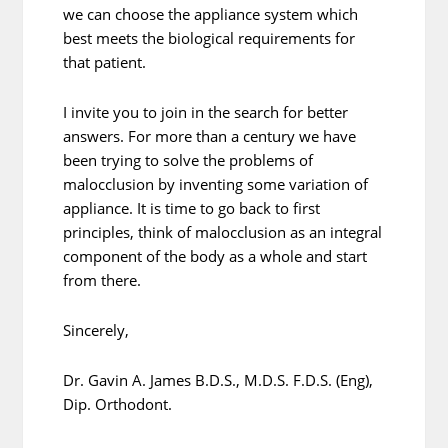
we can choose the appliance system which
best meets the biological requirements for
that patient.
I invite you to join in the search for better
answers. For more than a century we have
been trying to solve the problems of
malocclusion by inventing some variation of
appliance. It is time to go back to first
principles, think of malocclusion as an integral
component of the body as a whole and start
from there.
Sincerely,
Dr. Gavin A. James B.D.S., M.D.S. F.D.S. (Eng),
Dip. Orthodont.