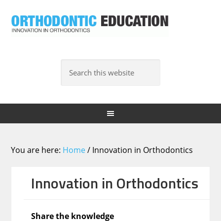
You are here:
Home
/
Innovation in Orthodontics
Innovation in Orthodontics
Share the knowledge