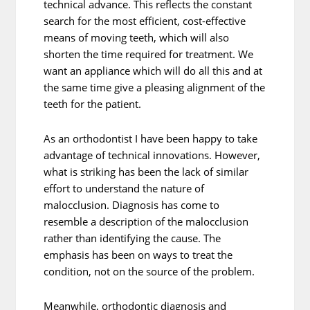
technical advance. This reflects the constant
search for the most efficient, cost-effective
means of moving teeth, which will also
shorten the time required for treatment. We
want an appliance which will do all this and at
the same time give a pleasing alignment of the
teeth for the patient.
As an orthodontist I have been happy to take
advantage of technical innovations. However,
what is striking has been the lack of similar
effort to understand the nature of
malocclusion. Diagnosis has come to
resemble a description of the malocclusion
rather than identifying the cause. The
emphasis has been on ways to treat the
condition, not on the source of the problem.
Meanwhile, orthodontic diagnosis and