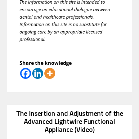
The information on this site is intended to
encourage an educational dialogue between
dental and healthcare professionals.
Information on this site is no substitute for
ongoing care by an appropriate licensed
professional.
Share the knowledge
The Insertion and Adjustment of the
Advanced Lightwire Functional
Appliance (Video)