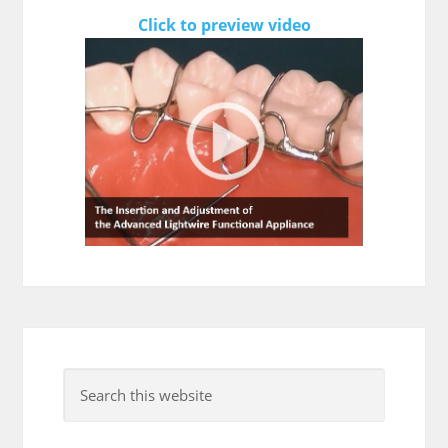
Click to preview video