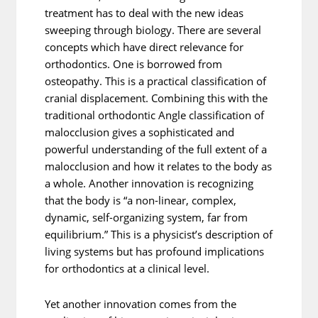
treatment has to deal with the new ideas
sweeping through biology. There are several
concepts which have direct relevance for
orthodontics. One is borrowed from
osteopathy. This is a practical classification of
cranial displacement. Combining this with the
traditional orthodontic Angle classification of
malocclusion gives a sophisticated and
powerful understanding of the full extent of a
malocclusion and how it relates to the body as
a whole. Another innovation is recognizing
that the body is “a non-linear, complex,
dynamic, self-organizing system, far from
equilibrium.” This is a physicist’s description of
living systems but has profound implications
for orthodontics at a clinical level.
Yet another innovation comes from the