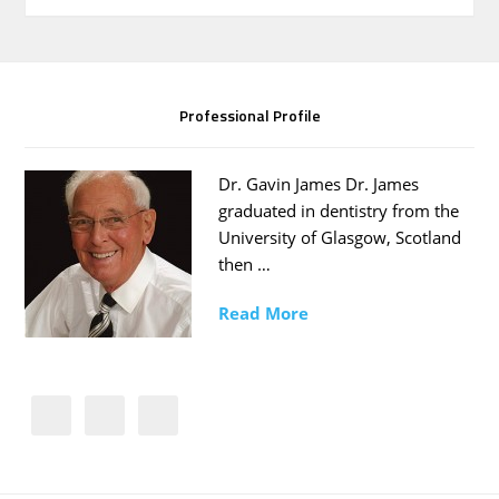
Professional Profile
Dr. Gavin James Dr. James
graduated in dentistry from the
University of Glasgow, Scotland
then …
Read More