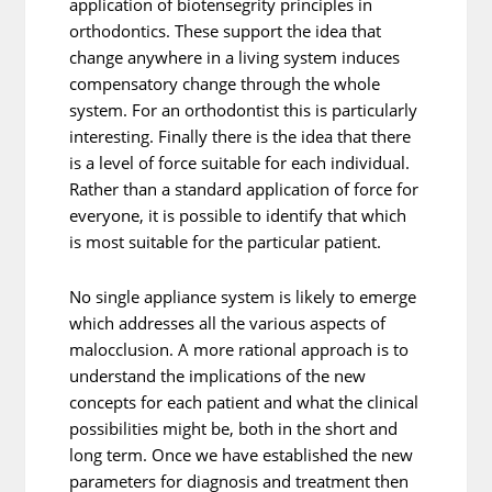
application of biotensegrity principles in
orthodontics. These support the idea that
change anywhere in a living system induces
compensatory change through the whole
system. For an orthodontist this is particularly
interesting. Finally there is the idea that there
is a level of force suitable for each individual.
Rather than a standard application of force for
everyone, it is possible to identify that which
is most suitable for the particular patient.
No single appliance system is likely to emerge
which addresses all the various aspects of
malocclusion. A more rational approach is to
understand the implications of the new
concepts for each patient and what the clinical
possibilities might be, both in the short and
long term. Once we have established the new
parameters for diagnosis and treatment then