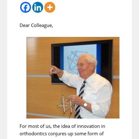
Dear Colleague,
For most of us, the idea of innovation in
orthodontics conjures up some form of