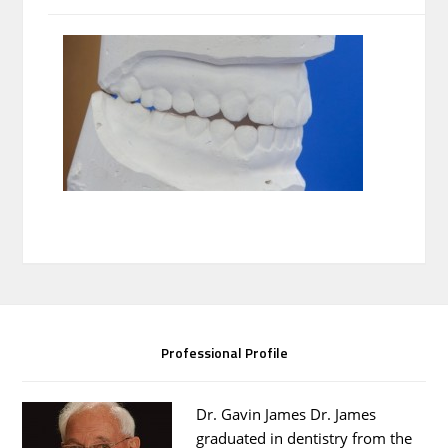
Professional Profile
Dr. Gavin James Dr. James
graduated in dentistry from the