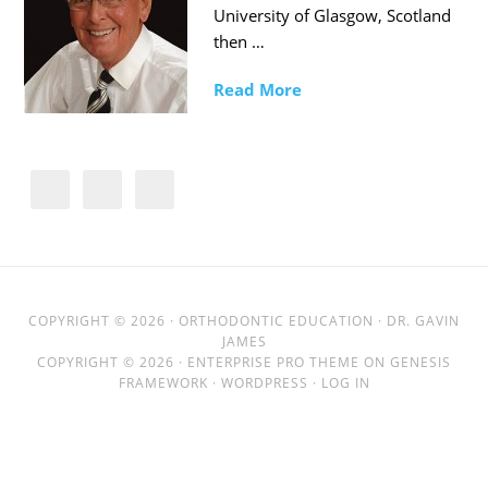
University of Glasgow, Scotland
then …
Read More
COPYRIGHT © 2026 ·
ORTHODONTIC EDUCATION
· DR. GAVIN
JAMES
COPYRIGHT © 2026 ·
ENTERPRISE PRO THEME
ON
GENESIS
FRAMEWORK
·
WORDPRESS
·
LOG IN