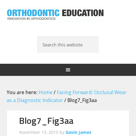
You are here:
Home
/
Facing Forward: Occlusal Wear
as a Diagnostic Indicator
/
Blog7_Fig3aa
Blog7_Fig3aa
November 15, 2015
by
Gavin James