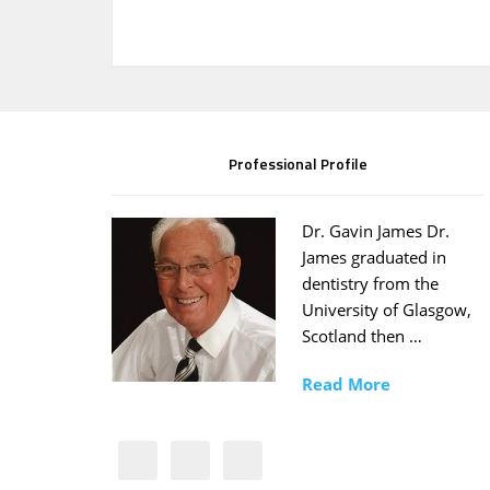
Professional Profile
Dr. Gavin James Dr.
James graduated in
dentistry from the
University of Glasgow,
Scotland then …
Read More