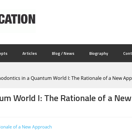
epts
Articles
Blog / News
Biography
Cont
odontics in a Quantum World I: The Rationale of a New Ap
tum World I: The Rationale of a Ne
tionale of a New Approach