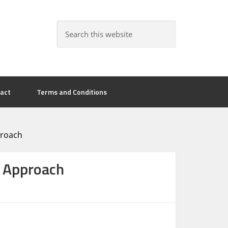
act
Terms and Conditions
proach
w Approach