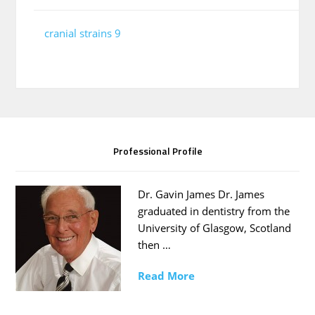
cranial strains 9
Professional Profile
Dr. Gavin James Dr. James
graduated in dentistry from the
University of Glasgow, Scotland
then …
Read More