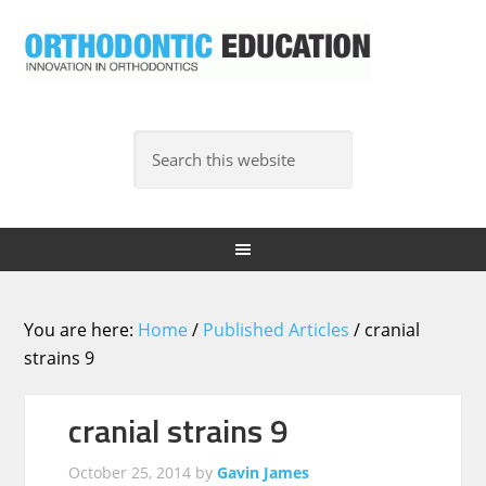
You are here:
Home
/
Published Articles
/
cranial
strains 9
cranial strains 9
October 25, 2014
by
Gavin James