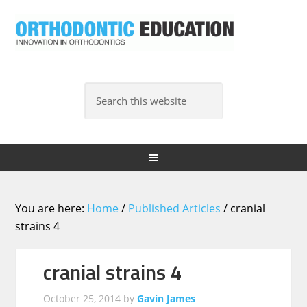
You are here:
Home
/
Published Articles
/
cranial
strains 4
cranial strains 4
October 25, 2014
by
Gavin James