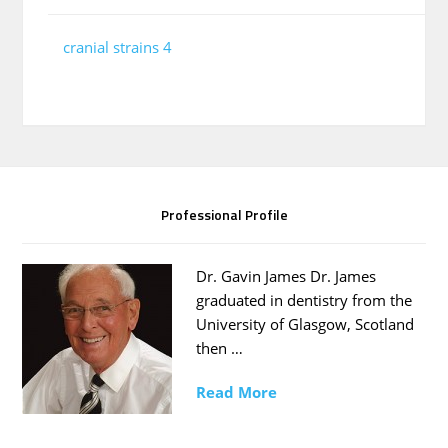
cranial strains 4
Professional Profile
Dr. Gavin James Dr. James
graduated in dentistry from the
University of Glasgow, Scotland
then …
Read More