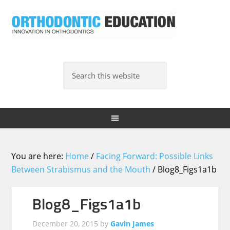
You are here:
Home
/
Facing Forward: Possible Links
Between Strabismus and the Mouth
/
Blog8_Figs1a1b
Blog8_Figs1a1b
December 20, 2015
by
Gavin James