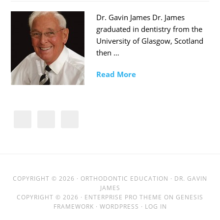
Dr. Gavin James Dr. James
graduated in dentistry from the
University of Glasgow, Scotland
then …
Read More
COPYRIGHT © 2026 ·
ORTHODONTIC EDUCATION
· DR. GAVIN
JAMES
COPYRIGHT © 2026 ·
ENTERPRISE PRO THEME
ON
GENESIS
FRAMEWORK
·
WORDPRESS
·
LOG IN