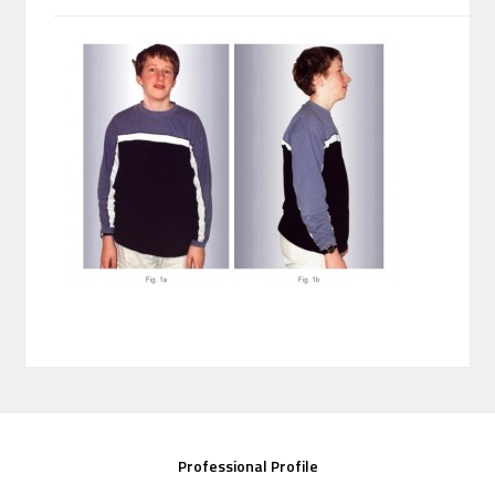
Professional Profile