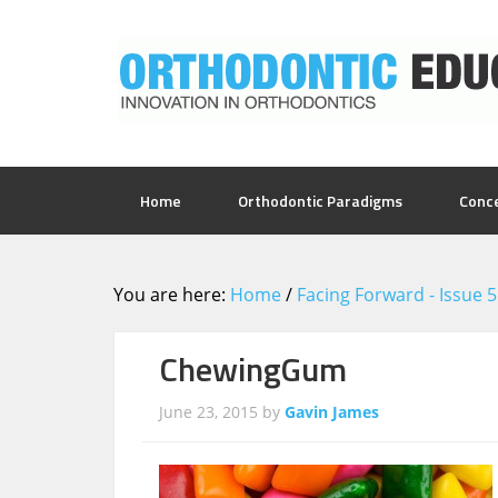
Home
Orthodontic Paradigms
Conc
You are here:
Home
/
Facing Forward - Issue 
ChewingGum
June 23, 2015
by
Gavin James