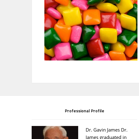
Professional Profile
Dr. Gavin James Dr.
James graduated in