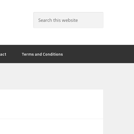
act
Terms and Conditions