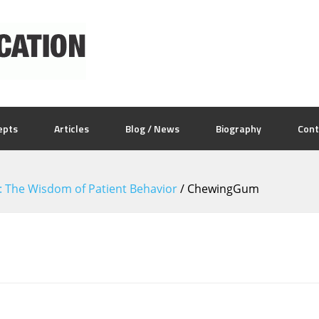
epts
Articles
Blog / News
Biography
Cont
5: The Wisdom of Patient Behavior
/
ChewingGum