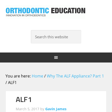
You are here:
Home
/
Why The ALF Appliance? Part 1
/
ALF1
ALF1
March 5, 2017
by
Gavin James