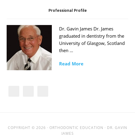
Professional Profile
Dr. Gavin James Dr. James
graduated in dentistry from the
University of Glasgow, Scotland
then …
Read More
COPYRIGHT © 2026 ·
ORTHODONTIC EDUCATION
· DR. GAVIN
JAMES